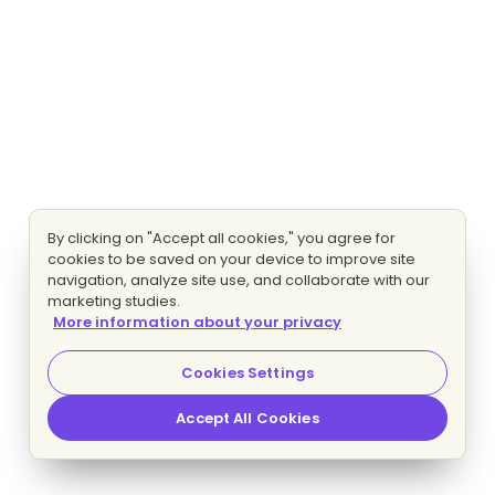
By clicking on "Accept all cookies," you agree for
cookies to be saved on your device to improve site
navigation, analyze site use, and collaborate with our
marketing studies.
More information about your privacy
Cookies Settings
Accept All Cookies