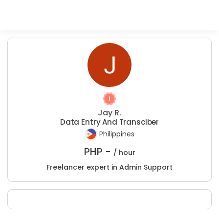
Jay R.
Data Entry And Transciber
Philippines
PHP -
/ hour
Freelancer expert in Admin Support