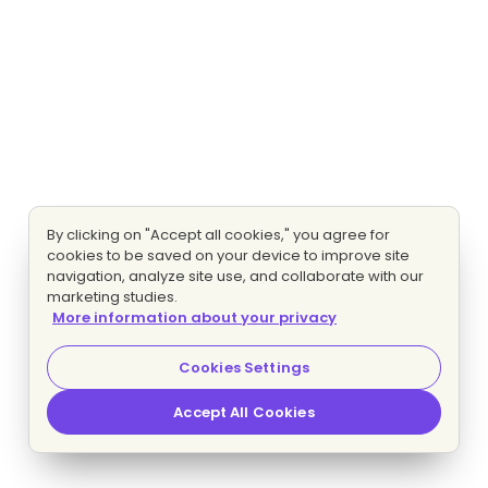
By clicking on "Accept all cookies," you agree for
cookies to be saved on your device to improve site
navigation, analyze site use, and collaborate with our
marketing studies.
More information about your privacy
Cookies Settings
Accept All Cookies