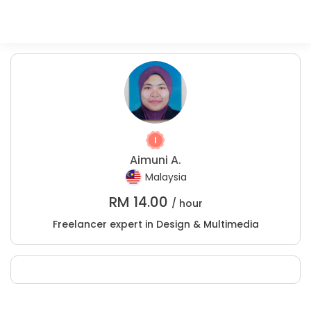
Aimuni A.
Malaysia
RM
14.00
/ hour
Freelancer expert in Design & Multimedia