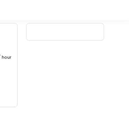
/ hour