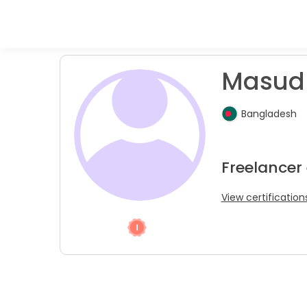
Masud 
Bangladesh
Freelancer 
View certification