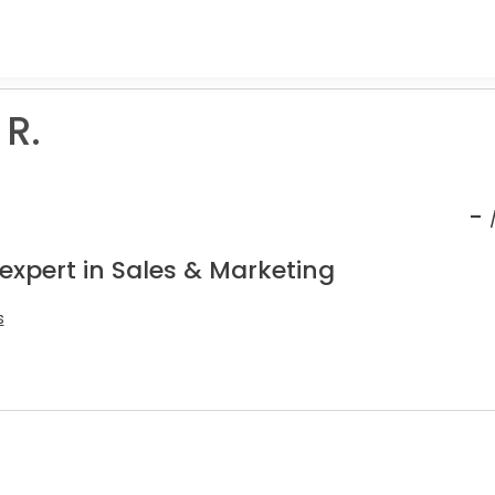
R.
-
expert in Sales & Marketing
s