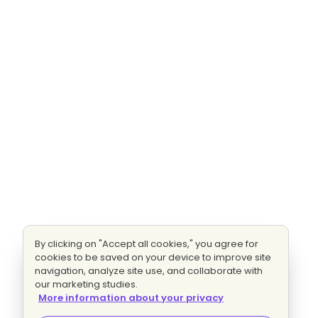
By clicking on "Accept all cookies," you agree for
cookies to be saved on your device to improve site
navigation, analyze site use, and collaborate with
our marketing studies.
More information about your privacy