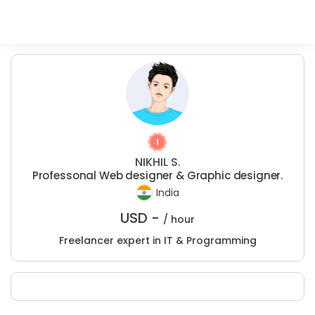
NIKHIL S.
Professonal Web designer & Graphic designer.
India
USD -
/ hour
Freelancer expert in IT & Programming