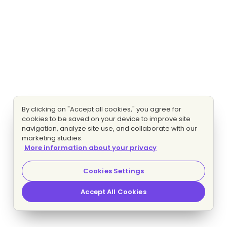
By clicking on "Accept all cookies," you agree for
cookies to be saved on your device to improve site
navigation, analyze site use, and collaborate with our
marketing studies.
More information about your privacy
Cookies Settings
Accept All Cookies