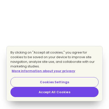
By clicking on "Accept all cookies," you agree for
cookies to be saved on your device to improve site
navigation, analyze site use, and collaborate with our
marketing studies.
More information about your privacy
Cookies Settings
Accept All Cookies