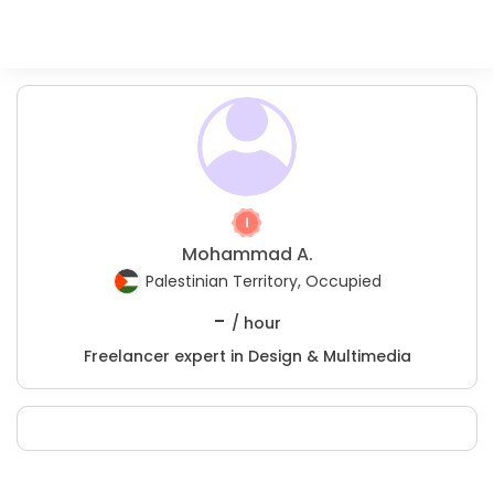
Mohammad A.
Palestinian Territory, Occupied
-
/ hour
Freelancer expert in Design & Multimedia