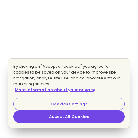
By clicking on "Accept all cookies," you agree for
cookies to be saved on your device to improve site
navigation, analyze site use, and collaborate with our
marketing studies.
More information about your privacy
Cookies Settings
Accept All Cookies