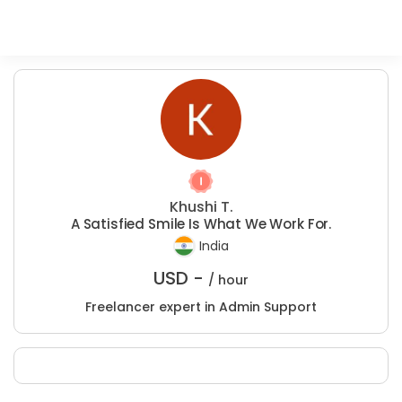
Khushi T.
A Satisfied Smile Is What We Work For.
India
USD -
/ hour
Freelancer expert in Admin Support