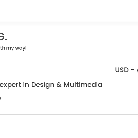
G.
ith my way!
USD -
 expert in Design & Multimedia
s