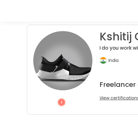
Kshitij 
I do you work w
India
Freelancer
View certification