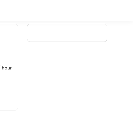
/ hour