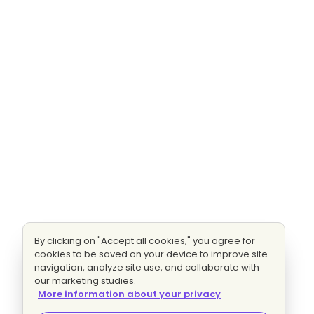
By clicking on "Accept all cookies," you agree for
cookies to be saved on your device to improve site
navigation, analyze site use, and collaborate with
our marketing studies.
More information about your privacy