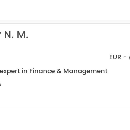
 N. M.
EUR -
 expert in Finance & Management
s