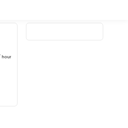
/ hour