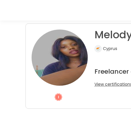
Melody
Cyprus
Freelancer
View certification