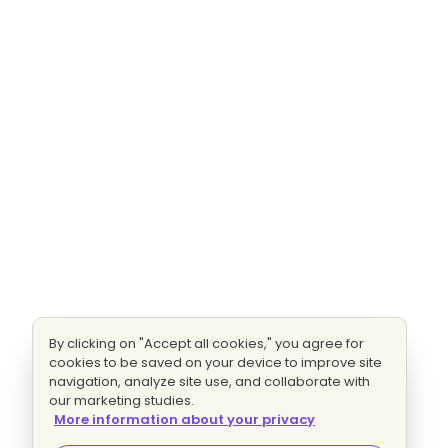
By clicking on "Accept all cookies," you agree for
cookies to be saved on your device to improve site
navigation, analyze site use, and collaborate with
our marketing studies.
More information about your privacy