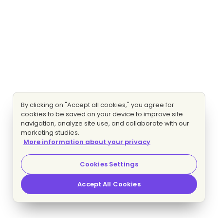
By clicking on "Accept all cookies," you agree for
cookies to be saved on your device to improve site
navigation, analyze site use, and collaborate with our
marketing studies.
More information about your privacy
Cookies Settings
Accept All Cookies