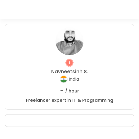
Navneetsinh S.
India
-
/ hour
Freelancer expert in IT & Programming