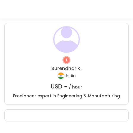
Surendhar K.
India
USD -
/ hour
Freelancer expert in Engineering & Manufacturing