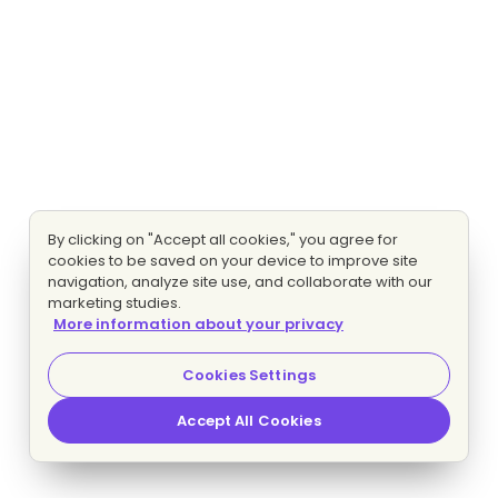
By clicking on "Accept all cookies," you agree for
cookies to be saved on your device to improve site
navigation, analyze site use, and collaborate with our
marketing studies.
More information about your privacy
Cookies Settings
Accept All Cookies