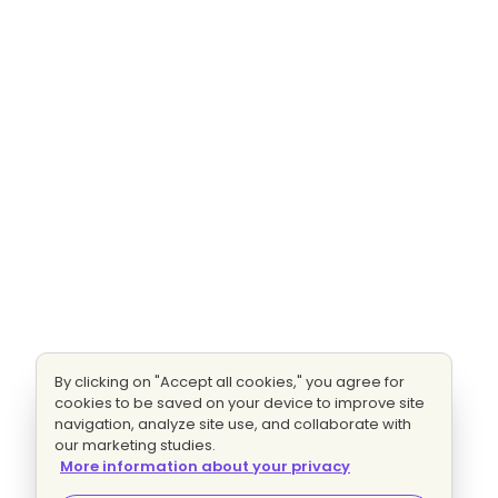
By clicking on "Accept all cookies," you agree for
cookies to be saved on your device to improve site
navigation, analyze site use, and collaborate with
our marketing studies.
More information about your privacy