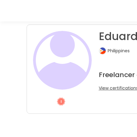
Eduard
Philippines
Freelancer
View certification