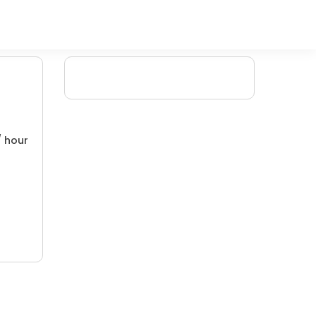
/ hour