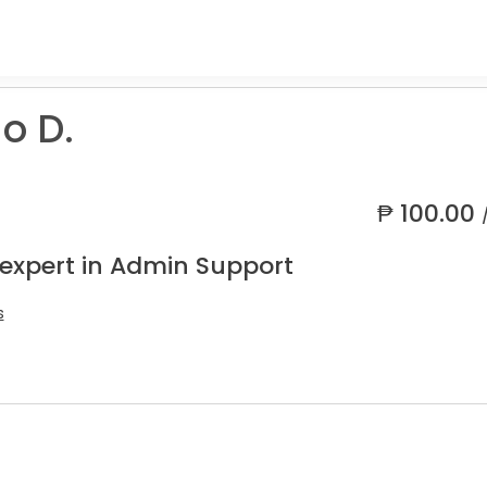
o D.
₱
100.00
 expert in Admin Support
s