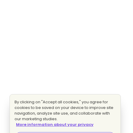
By clicking on "Accept all cookies," you agree for
cookies to be saved on your device to improve site
navigation, analyze site use, and collaborate with
our marketing studies.
More information about your privacy