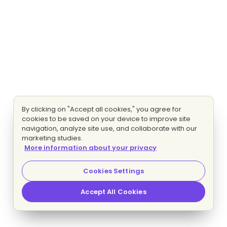
By clicking on "Accept all cookies," you agree for
cookies to be saved on your device to improve site
navigation, analyze site use, and collaborate with our
marketing studies.
More information about your privacy
Cookies Settings
Accept All Cookies