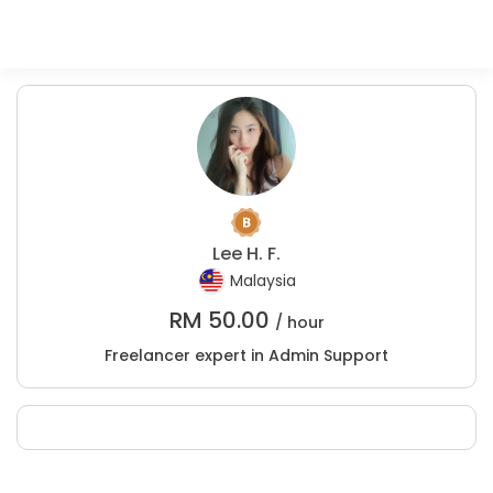
Lee H. F.
Malaysia
RM
50.00
/ hour
Freelancer expert in Admin Support