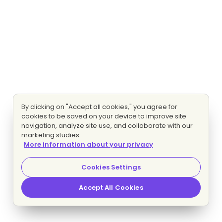
By clicking on "Accept all cookies," you agree for
cookies to be saved on your device to improve site
navigation, analyze site use, and collaborate with our
marketing studies.
More information about your privacy
Cookies Settings
Accept All Cookies