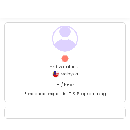
Hafizatul A. J.
Malaysia
-
/ hour
Freelancer expert in IT & Programming