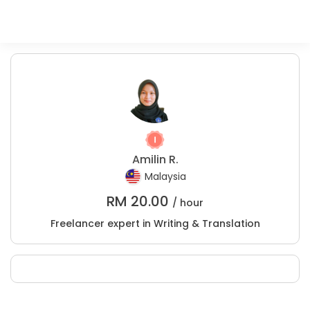
Amilin R.
Malaysia
RM
20.00
/ hour
Freelancer expert in Writing & Translation