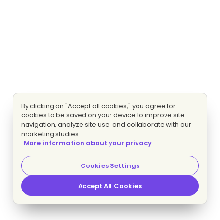
By clicking on "Accept all cookies," you agree for
cookies to be saved on your device to improve site
navigation, analyze site use, and collaborate with our
marketing studies.
More information about your privacy
Cookies Settings
Accept All Cookies