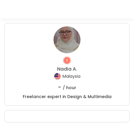
Nadia A.
Malaysia
-
/ hour
Freelancer expert in Design & Multimedia