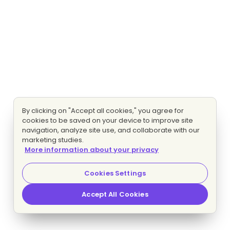
By clicking on "Accept all cookies," you agree for
cookies to be saved on your device to improve site
navigation, analyze site use, and collaborate with our
marketing studies.
More information about your privacy
Cookies Settings
Accept All Cookies