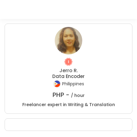
Jerro R.
Data Encoder
Philippines
PHP -
/ hour
Freelancer expert in Writing & Translation