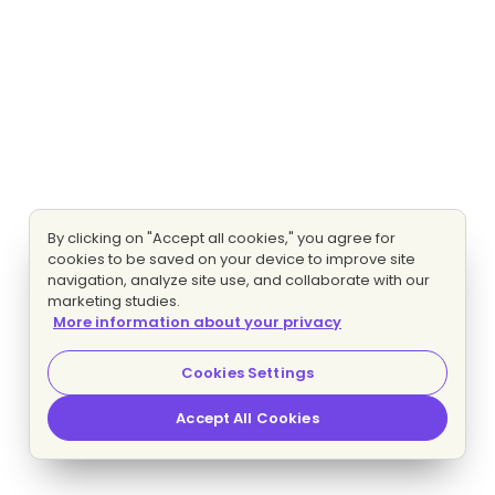
By clicking on "Accept all cookies," you agree for
cookies to be saved on your device to improve site
navigation, analyze site use, and collaborate with our
marketing studies.
More information about your privacy
Cookies Settings
Accept All Cookies