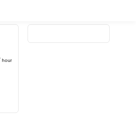
/ hour