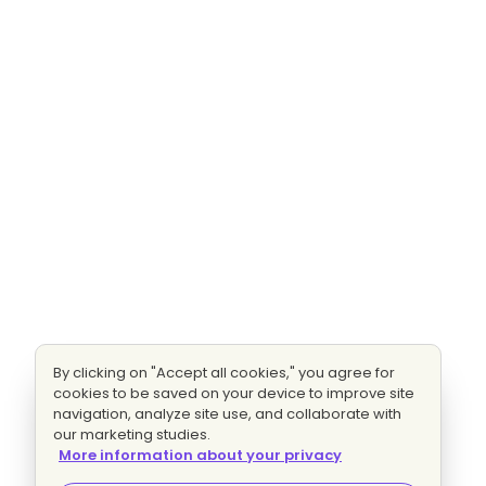
By clicking on "Accept all cookies," you agree for
cookies to be saved on your device to improve site
navigation, analyze site use, and collaborate with
our marketing studies.
More information about your privacy