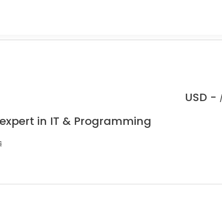
.
USD -
 expert in IT & Programming
s