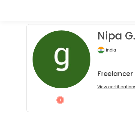
Nipa G
India
Freelancer
View certification