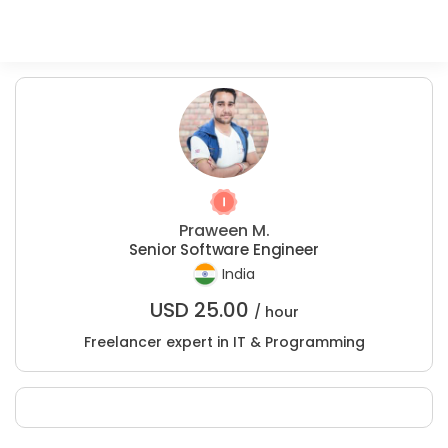
Praween M.
Senior Software Engineer
India
USD
25.00
/ hour
Freelancer expert in IT & Programming