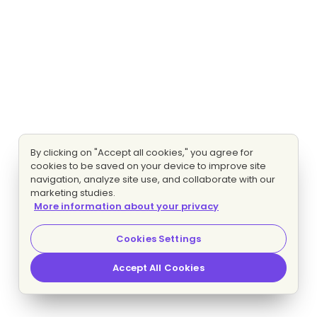
By clicking on "Accept all cookies," you agree for
cookies to be saved on your device to improve site
navigation, analyze site use, and collaborate with our
marketing studies.
More information about your privacy
Cookies Settings
Accept All Cookies