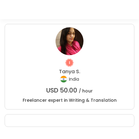
Tanya S.
India
USD
50.00
/ hour
Freelancer expert in Writing & Translation