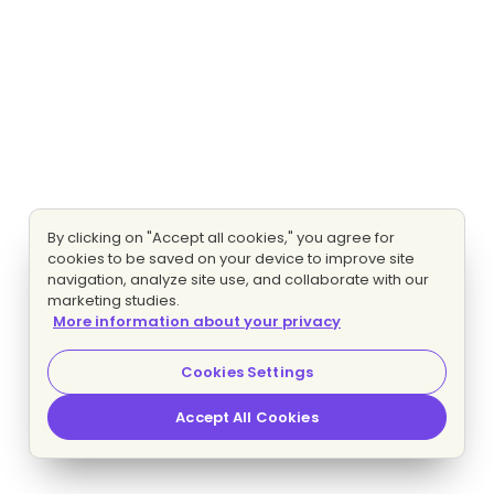
By clicking on "Accept all cookies," you agree for
cookies to be saved on your device to improve site
navigation, analyze site use, and collaborate with our
marketing studies.
More information about your privacy
Cookies Settings
Accept All Cookies