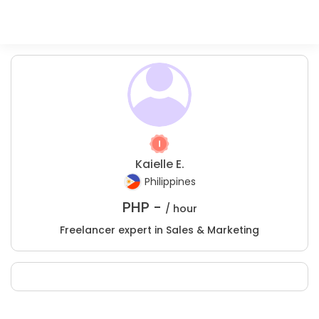
Kaielle E.
Philippines
PHP -
/ hour
Freelancer expert in Sales & Marketing