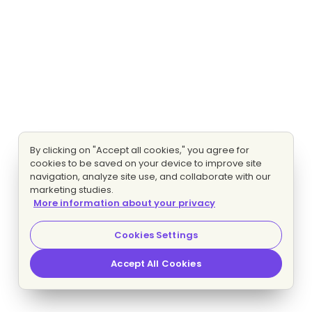
By clicking on "Accept all cookies," you agree for
cookies to be saved on your device to improve site
navigation, analyze site use, and collaborate with our
marketing studies.
More information about your privacy
Cookies Settings
Accept All Cookies