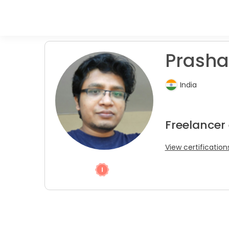
Prasha
India
Freelancer
View certification