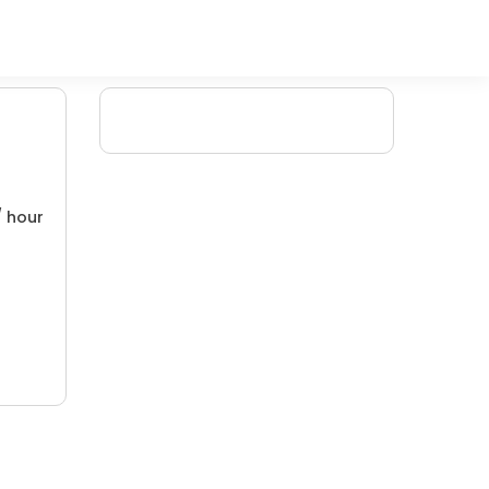
/ hour