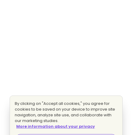
By clicking on "Accept all cookies," you agree for
cookies to be saved on your device to improve site
navigation, analyze site use, and collaborate with
our marketing studies.
More information about your privacy