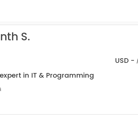
nth S.
USD -
 expert in IT & Programming
s