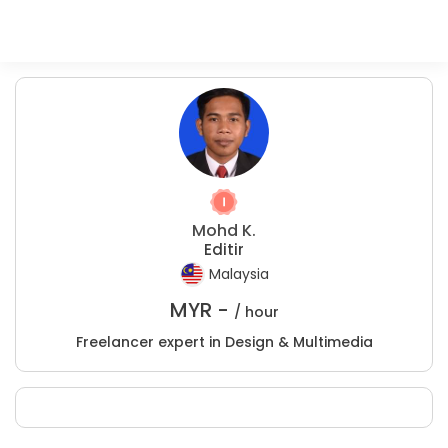
Mohd K.
Editir
Malaysia
MYR -
/ hour
Freelancer expert in Design & Multimedia