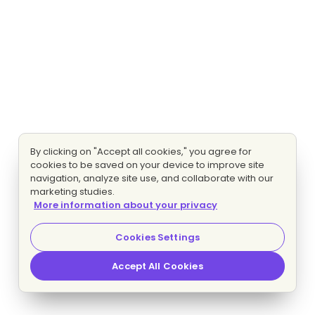
By clicking on "Accept all cookies," you agree for
cookies to be saved on your device to improve site
navigation, analyze site use, and collaborate with our
marketing studies.
More information about your privacy
Cookies Settings
Accept All Cookies