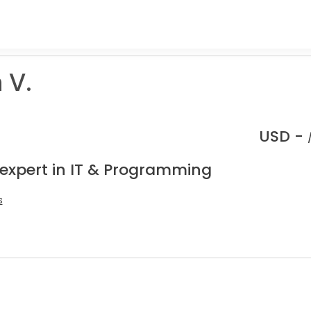
 V.
USD -
 expert in IT & Programming
s