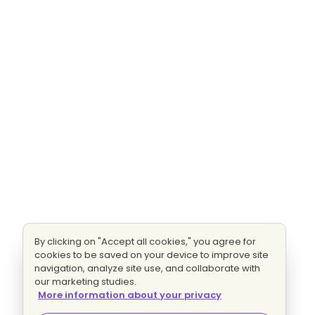
By clicking on "Accept all cookies," you agree for
cookies to be saved on your device to improve site
navigation, analyze site use, and collaborate with
our marketing studies.
More information about your privacy