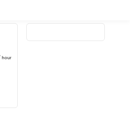
/ hour