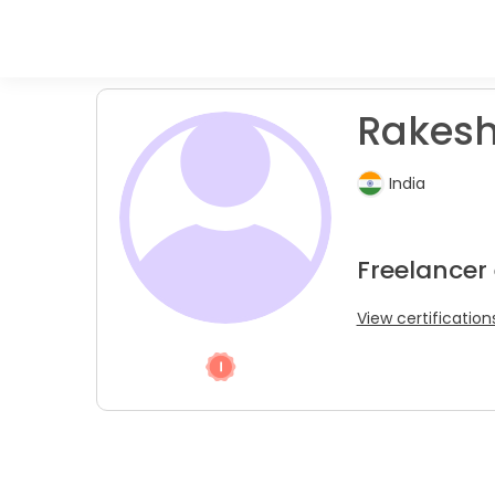
Rakesh
India
Freelancer
View certification