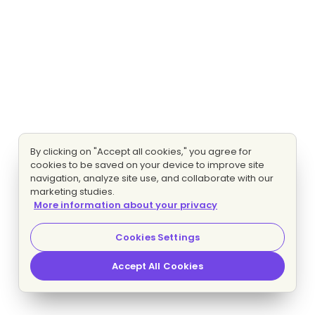
By clicking on "Accept all cookies," you agree for
cookies to be saved on your device to improve site
navigation, analyze site use, and collaborate with our
marketing studies.
More information about your privacy
Cookies Settings
Accept All Cookies