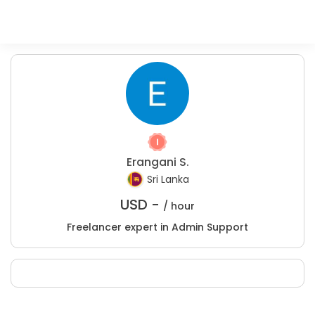
Erangani S.
Sri Lanka
USD -
/ hour
Freelancer expert in Admin Support