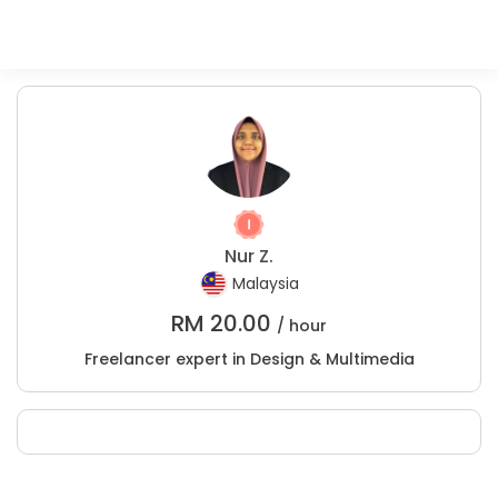
Nur Z.
Malaysia
RM
20.00
/ hour
Freelancer expert in Design & Multimedia