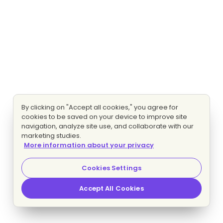
By clicking on "Accept all cookies," you agree for
cookies to be saved on your device to improve site
navigation, analyze site use, and collaborate with our
marketing studies.
More information about your privacy
Cookies Settings
Accept All Cookies