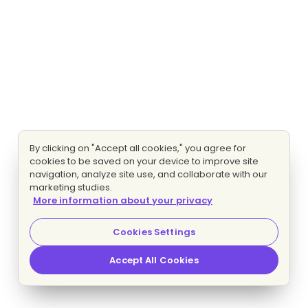
By clicking on "Accept all cookies," you agree for
cookies to be saved on your device to improve site
navigation, analyze site use, and collaborate with our
marketing studies.
More information about your privacy
Cookies Settings
Accept All Cookies