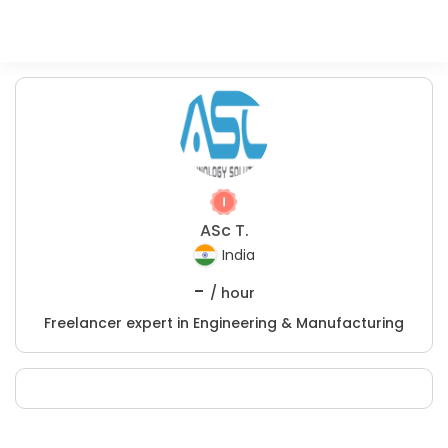
ASc T.
India
-
/ hour
Freelancer expert in Engineering & Manufacturing