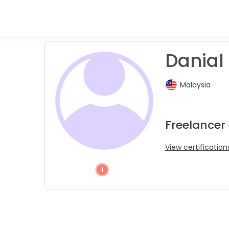
Danial 
Malaysia
Freelancer
View certification