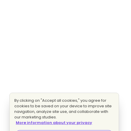
By clicking on "Accept all cookies," you agree for
cookies to be saved on your device to improve site
navigation, analyze site use, and collaborate with
our marketing studies.
More information about your privacy