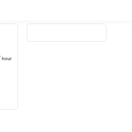
/ hour