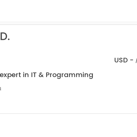
D.
USD -
 expert in IT & Programming
s