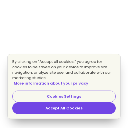
By clicking on "Accept all cookies," you agree for
cookies to be saved on your device to improve site
navigation, analyze site use, and collaborate with our
marketing studies.
More information about your privacy
Cookies Settings
Accept All Cookies