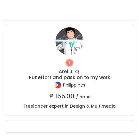
Arel J. Q.
Put effort and passion to my work
Philippines
₱
155.00
/ hour
Freelancer expert in Design & Multimedia