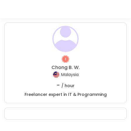
Chong B. W.
Malaysia
-
/ hour
Freelancer expert in IT & Programming