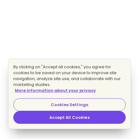
By clicking on "Accept all cookies," you agree for
cookies to be saved on your device to improve site
navigation, analyze site use, and collaborate with our
marketing studies.
More information about your privacy
Cookies Settings
Accept All Cookies