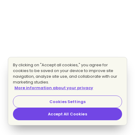
By clicking on "Accept all cookies," you agree for
cookies to be saved on your device to improve site
navigation, analyze site use, and collaborate with our
marketing studies.
More information about your privacy
Cookies Settings
Accept All Cookies