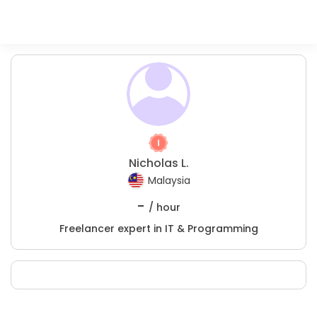
Nicholas L.
Malaysia
-
/ hour
Freelancer expert in IT & Programming