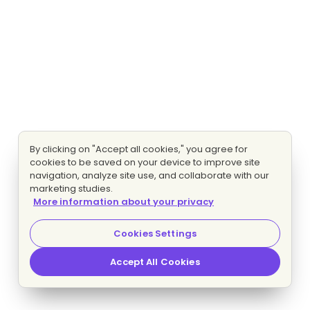
By clicking on "Accept all cookies," you agree for
cookies to be saved on your device to improve site
navigation, analyze site use, and collaborate with our
marketing studies.
More information about your privacy
Cookies Settings
Accept All Cookies