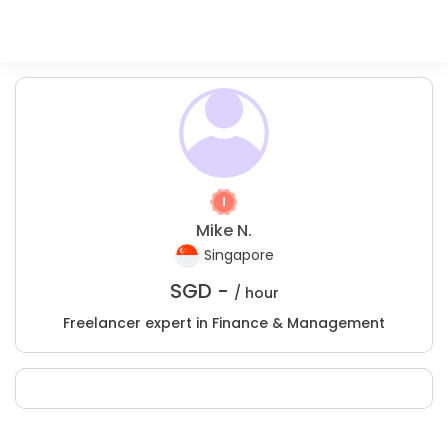
Mike N.
Singapore
SGD -
/ hour
Freelancer expert in Finance & Management