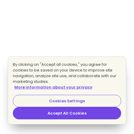
By clicking on "Accept all cookies," you agree for
cookies to be saved on your device to improve site
navigation, analyze site use, and collaborate with our
marketing studies.
More information about your privacy
Cookies Settings
Accept All Cookies