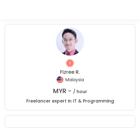
Fizree R.
Malaysia
MYR -
/ hour
Freelancer expert in IT & Programming