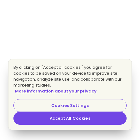
By clicking on "Accept all cookies," you agree for
cookies to be saved on your device to improve site
navigation, analyze site use, and collaborate with our
marketing studies.
More information about your privacy
Cookies Settings
Accept All Cookies