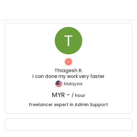
Thiagesh R.
I can done my work very faster
Malaysia
MYR -
/ hour
Freelancer expert in Admin Support