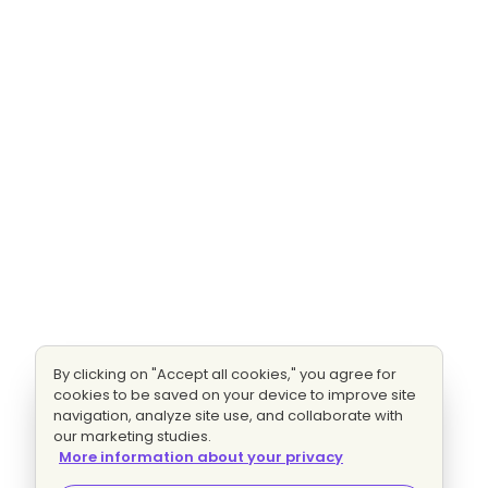
By clicking on "Accept all cookies," you agree for
cookies to be saved on your device to improve site
navigation, analyze site use, and collaborate with
our marketing studies.
More information about your privacy