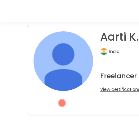
Aarti K.
India
Freelancer
View certification