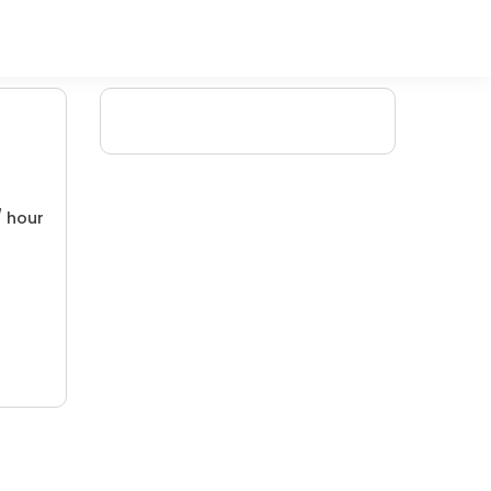
/ hour