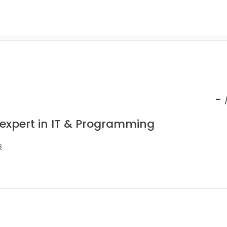
-
 expert in IT & Programming
s