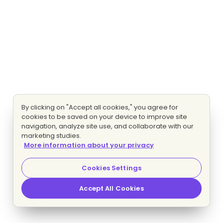
By clicking on "Accept all cookies," you agree for
cookies to be saved on your device to improve site
navigation, analyze site use, and collaborate with our
marketing studies.
More information about your privacy
Cookies Settings
Accept All Cookies