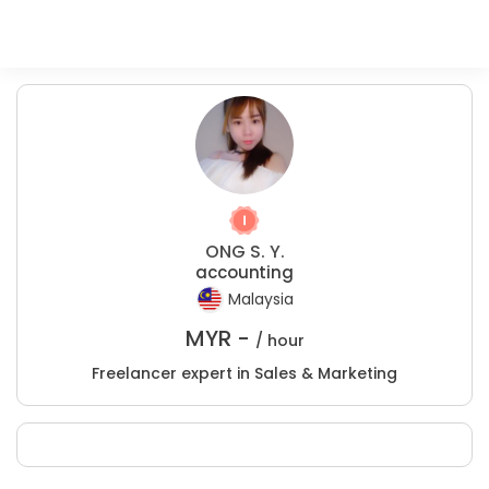
ONG S. Y.
accounting
Malaysia
MYR -
/ hour
Freelancer expert in Sales & Marketing