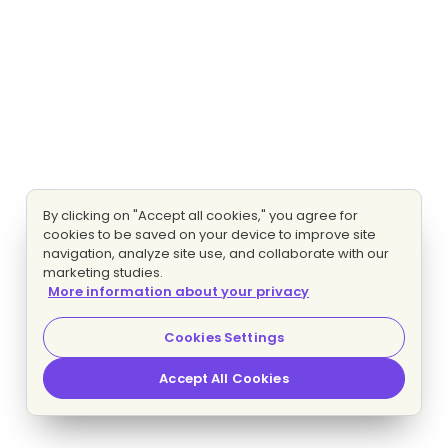
By clicking on "Accept all cookies," you agree for
cookies to be saved on your device to improve site
navigation, analyze site use, and collaborate with our
marketing studies.
More information about your privacy
Cookies Settings
Accept All Cookies