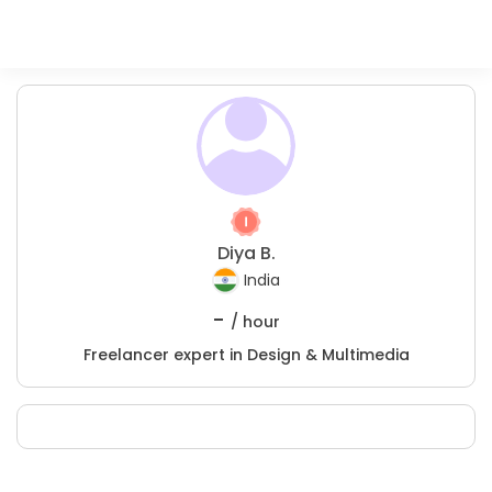
Diya B.
India
-
/ hour
Freelancer expert in Design & Multimedia