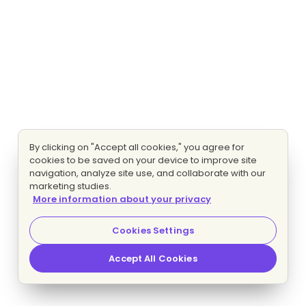
By clicking on "Accept all cookies," you agree for
cookies to be saved on your device to improve site
navigation, analyze site use, and collaborate with our
marketing studies.
More information about your privacy
Cookies Settings
Accept All Cookies