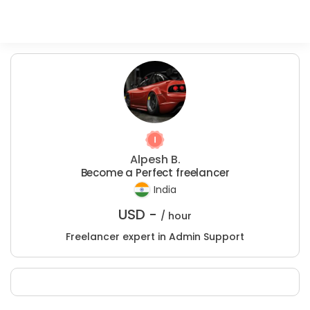
Alpesh B.
Become a Perfect freelancer
India
USD -
/ hour
Freelancer expert in Admin Support