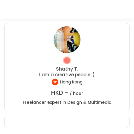
Shathy T.
I am a creative people :)
Hong Kong
HKD -
/ hour
Freelancer expert in Design & Multimedia