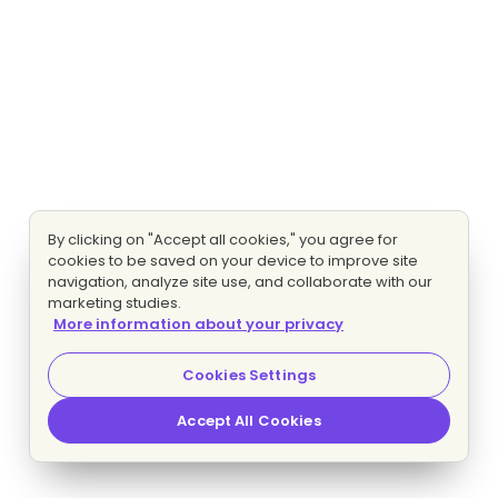
By clicking on "Accept all cookies," you agree for
cookies to be saved on your device to improve site
navigation, analyze site use, and collaborate with our
marketing studies.
More information about your privacy
Cookies Settings
Accept All Cookies