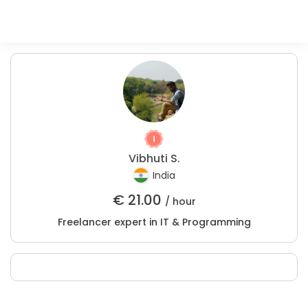
Vibhuti S.
India
€
21.00
/ hour
Freelancer expert in IT & Programming