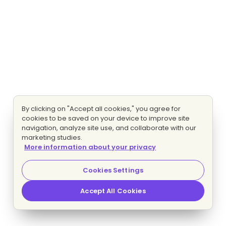
By clicking on "Accept all cookies," you agree for
cookies to be saved on your device to improve site
navigation, analyze site use, and collaborate with our
marketing studies.
More information about your privacy
Cookies Settings
Accept All Cookies