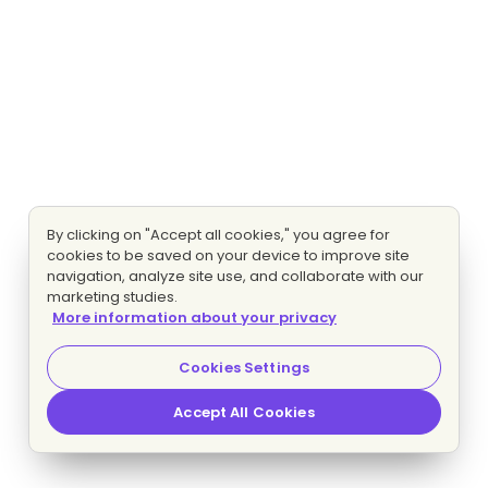
By clicking on "Accept all cookies," you agree for
cookies to be saved on your device to improve site
navigation, analyze site use, and collaborate with our
marketing studies.
More information about your privacy
Cookies Settings
Accept All Cookies