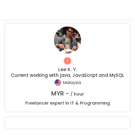
Lee K. Y.
Current working with java, JavaScript and MySQL
Malaysia
MYR -
/ hour
Freelancer expert in IT & Programming