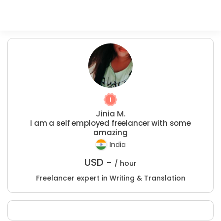
Jinia M.
I am a self employed freelancer with some
amazing
India
USD -
/ hour
Freelancer expert in Writing & Translation