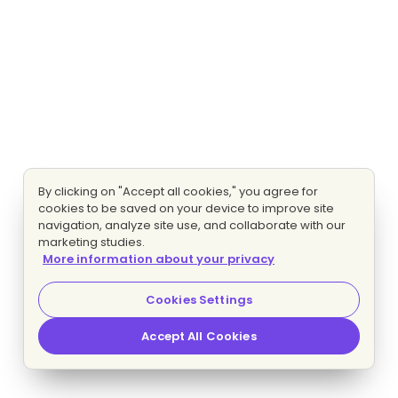
By clicking on "Accept all cookies," you agree for
cookies to be saved on your device to improve site
navigation, analyze site use, and collaborate with our
marketing studies.
More information about your privacy
Cookies Settings
Accept All Cookies