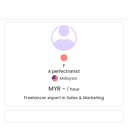
F
A perfectionist
Malaysia
MYR -
/ hour
Freelancer expert in Sales & Marketing