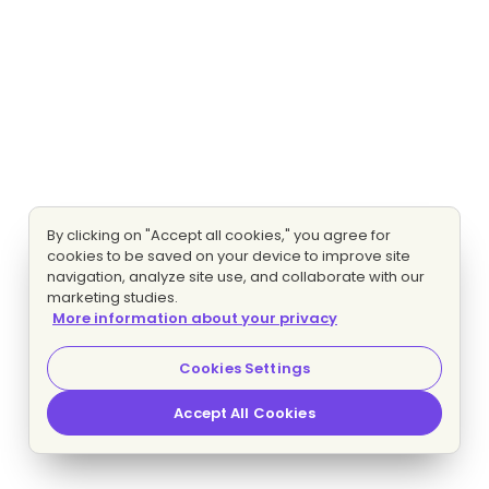
By clicking on "Accept all cookies," you agree for
cookies to be saved on your device to improve site
navigation, analyze site use, and collaborate with our
marketing studies.
More information about your privacy
Cookies Settings
Accept All Cookies