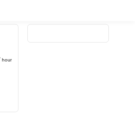
/ hour