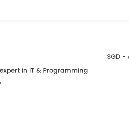
SGD -
 expert in IT & Programming
s