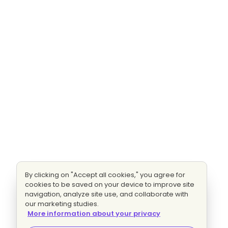
By clicking on "Accept all cookies," you agree for
cookies to be saved on your device to improve site
navigation, analyze site use, and collaborate with
our marketing studies.
More information about your privacy