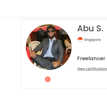
Abu S.
Singapore
Freelancer
View certification