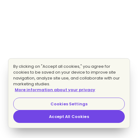
By clicking on "Accept all cookies," you agree for
cookies to be saved on your device to improve site
navigation, analyze site use, and collaborate with our
marketing studies.
More information about your privacy
Cookies Settings
Accept All Cookies