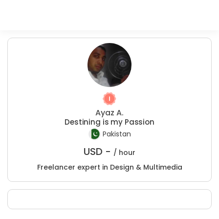
Ayaz A.
Destining is my Passion
Pakistan
USD -
/ hour
Freelancer expert in Design & Multimedia