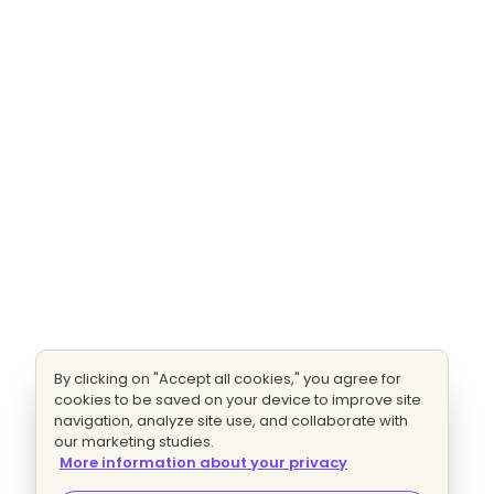
By clicking on "Accept all cookies," you agree for
cookies to be saved on your device to improve site
navigation, analyze site use, and collaborate with
our marketing studies.
More information about your privacy