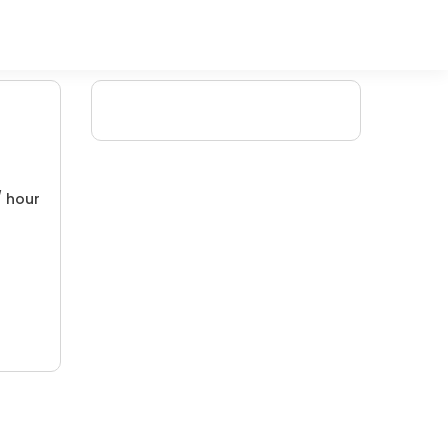
/ hour