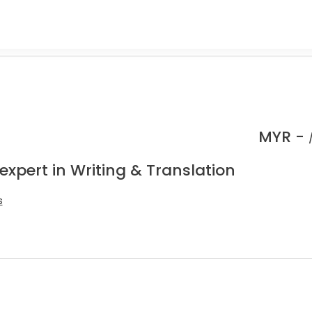
MYR -
expert in Writing & Translation
s