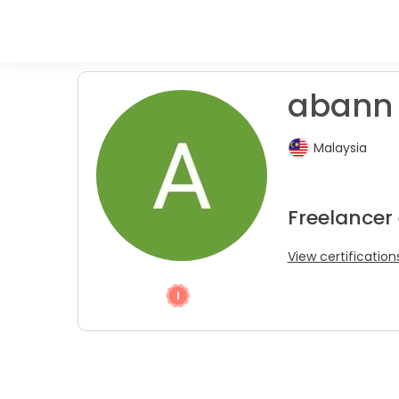
abann
Malaysia
Freelancer 
View certification