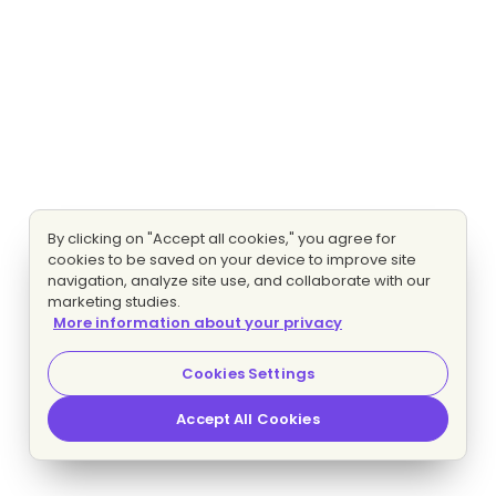
By clicking on "Accept all cookies," you agree for
cookies to be saved on your device to improve site
navigation, analyze site use, and collaborate with our
marketing studies.
More information about your privacy
Cookies Settings
Accept All Cookies