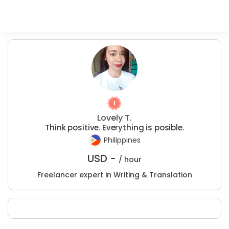
Lovely T.
Think positive. Everything is posible.
Philippines
USD -
/ hour
Freelancer expert in Writing & Translation