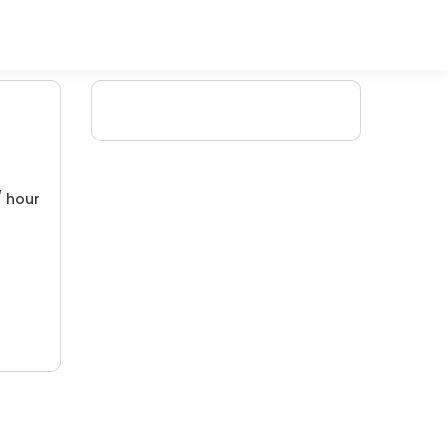
/ hour