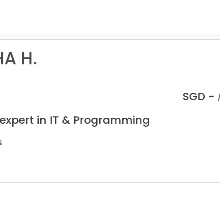
A H.
SGD -
 expert in IT & Programming
s