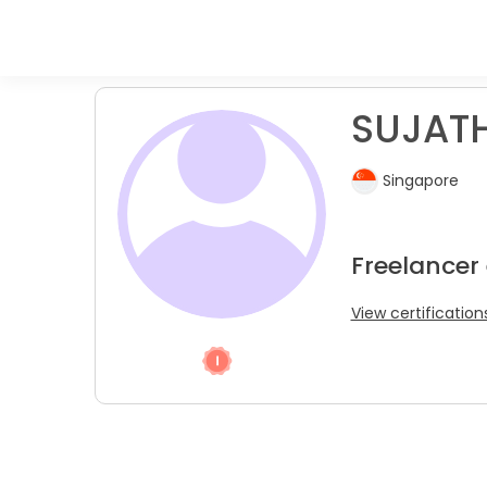
SUJATH
Singapore
Freelancer
View certification