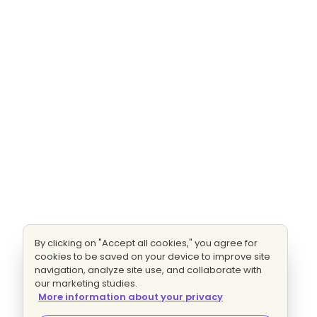
By clicking on "Accept all cookies," you agree for
cookies to be saved on your device to improve site
navigation, analyze site use, and collaborate with
our marketing studies.
More information about your privacy