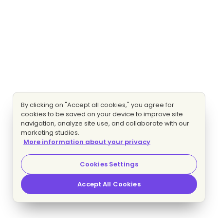
By clicking on "Accept all cookies," you agree for
cookies to be saved on your device to improve site
navigation, analyze site use, and collaborate with our
marketing studies.
More information about your privacy
Cookies Settings
Accept All Cookies