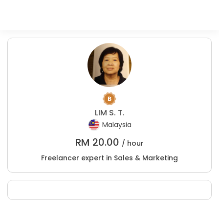
LIM S. T.
Malaysia
RM
20.00
/ hour
Freelancer expert in Sales & Marketing