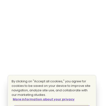
By clicking on "Accept all cookies," you agree for
cookies to be saved on your device to improve site
navigation, analyze site use, and collaborate with
our marketing studies.
More information about your privacy