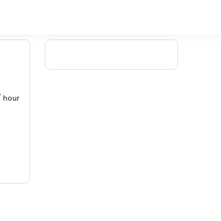
/ hour