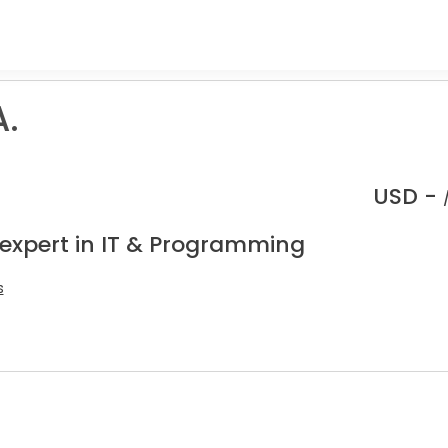
.
USD -
 expert in IT & Programming
s