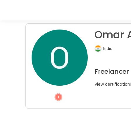
Omar A
India
Freelancer
View certification